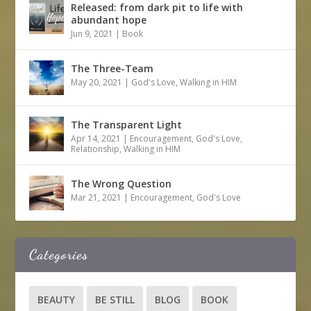
Released: from dark pit to life with
abundant hope
Jun 9, 2021
|
Book
The Three-Team
May 20, 2021
|
God's Love
,
Walking in HIM
The Transparent Light
Apr 14, 2021
|
Encouragement
,
God's Love
,
Relationship
,
Walking in HIM
The Wrong Question
Mar 21, 2021
|
Encouragement
,
God's Love
Categories
BEAUTY
BE STILL
BLOG
BOOK