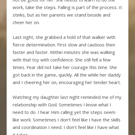
work, take the steps. Falling is part of the process. It
stinks, but as her parents we stand beside and
cheer her on.
Last night, she grabbed a hold of that walker with
fierce determination. First slow and cautious then
faster and faster. Within minutes she was walking
with that toy with confidence. She still fell a few
times. Fear did not take her courage this time. She
got back in the game, quickly. All the while her daddy
and I cheering her on, encouraging her tender heart.
Watching my daughter last night reminded me of my
relationship with God. Sometimes I know what I
need to do. I hear Him calling yet the steps seem
like work. Sometimes I don’t feel like I have the skills
and coordination I need. I don’t feel like I have what
it takes.