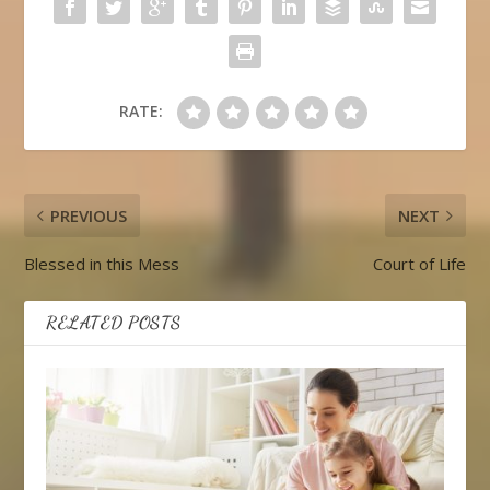
RATE:
PREVIOUS
NEXT
Blessed in this Mess
Court of Life
RELATED POSTS