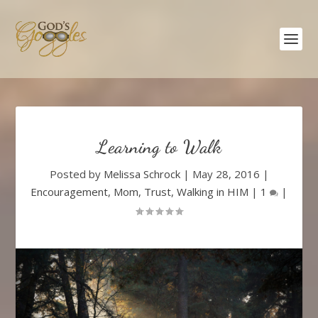
Learning to Walk
Posted by
Melissa Schrock
|
May 28, 2016
|
Encouragement
,
Mom
,
Trust
,
Walking in HIM
|
1
|