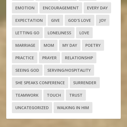
EMOTION
ENCOURAGEMENT
EVERY DAY
EXPECTATION
GIVE
GOD'S LOVE
JOY
LETTING GO
LONELINESS
LOVE
MARRIAGE
MOM
MY DAY
POETRY
PRACTICE
PRAYER
RELATIONSHIP
SEEING GOD
SERVING/HOSPITALITY
SHE SPEAKS CONFERENCE
SURRENDER
TEAMWORK
TOUCH
TRUST
UNCATEGORIZED
WALKING IN HIM