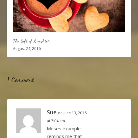
The Gift of Laughter
August 24, 2016
1 Comment
Sue
on June 13, 2016
at 7:04 am
Moses example
reminds me that