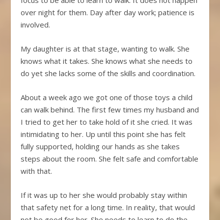
over night for them. Day after day work; patience is
involved.
My daughter is at that stage, wanting to walk. She
knows what it takes. She knows what she needs to
do yet she lacks some of the skills and coordination.
About a week ago we got one of those toys a child
can walk behind. The first few times my husband and
I tried to get her to take hold of it she cried. It was
intimidating to her. Up until this point she has felt
fully supported, holding our hands as she takes
steps about the room. She felt safe and comfortable
with that.
If it was up to her she would probably stay within
that safety net for a long time. In reality, that would
not be good for her. She needs to learn to do the