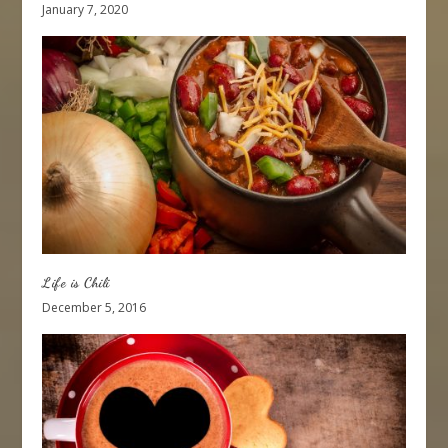
January 7, 2020
Life is Chili
December 5, 2016