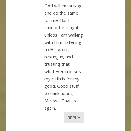
God will encourage
and do the same
for me. But I
cannot be taught
unless I am walking
with Him, listening
to His voice,
resting in, and
trusting that
whatever crosses
my path is for my
good. Good stuff
to think about,
Melissa. Thanks
again.
REPLY