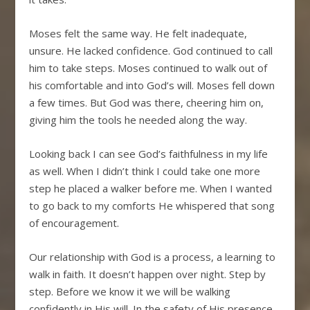
Moses felt the same way. He felt inadequate,
unsure. He lacked confidence. God continued to call
him to take steps. Moses continued to walk out of
his comfortable and into God’s will. Moses fell down
a few times. But God was there, cheering him on,
giving him the tools he needed along the way.
Looking back I can see God’s faithfulness in my life
as well. When I didn’t think I could take one more
step he placed a walker before me. When I wanted
to go back to my comforts He whispered that song
of encouragement.
Our relationship with God is a process, a learning to
walk in faith. It doesn’t happen over night. Step by
step. Before we know it we will be walking
confidently in His will. In the safety of His presence