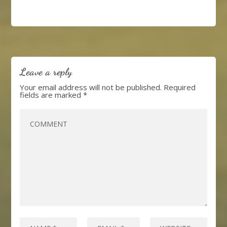
Leave a reply
Your email address will not be published.
Required
fields are marked
*