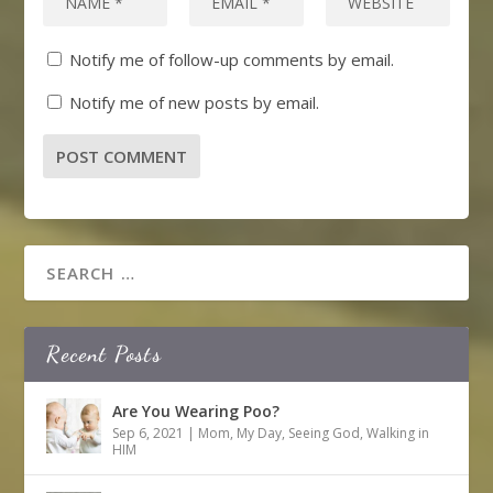
Notify me of follow-up comments by email.
Notify me of new posts by email.
Recent Posts
Are You Wearing Poo?
Sep 6, 2021
|
Mom
,
My Day
,
Seeing God
,
Walking in
HIM