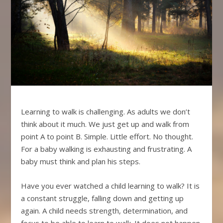
Learning to walk is challenging. As adults we don’t
think about it much. We just get up and walk from
point A to point B. Simple. Little effort. No thought.
For a baby walking is exhausting and frustrating. A
baby must think and plan his steps.
Have you ever watched a child learning to walk? It is
a constant struggle, falling down and getting up
again. A child needs strength, determination, and
focus to be able to learn to walk. It does not happen