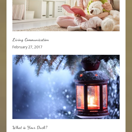
Living Communication
February 27, 2017
What is Your Duck?