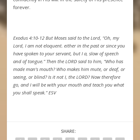
forever.
Exodus 4:10-12 But Moses said to the Lord, “Oh, my
Lord, I am not eloquent. either in the past or since you
have spoken to your servant, but I a, slow of speech
and of tongue.” Then the LORD said to him, “Who has
made man’s mouth? Who makes him mute, or deaf, or
seeing, or blind? Is it not I, the LORD? Now therefore
go, and I will be with your mouth and teach you what
you shall speak.” ESV
SHARE: