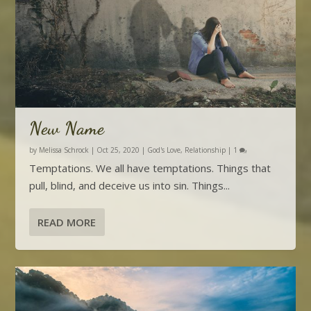
New Name
by
Melissa Schrock
|
Oct 25, 2020
|
God's Love
,
Relationship
|
1
Temptations. We all have temptations. Things that
pull, blind, and deceive us into sin. Things...
READ MORE