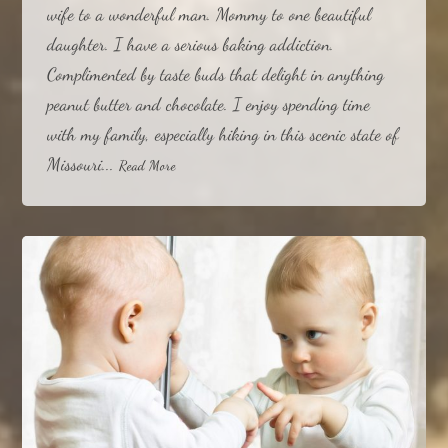
wife to a wonderful man. Mommy to one beautiful
daughter. I have a serious baking addiction.
Complimented by taste buds that delight in anything
peanut butter and chocolate. I enjoy spending time
with my family, especially hiking in this scenic state of
Missouri...
Read More