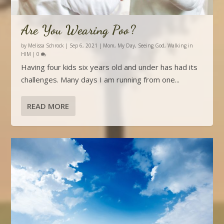
Are You Wearing Poo?
by
Melissa Schrock
|
Sep 6, 2021
|
Mom
,
My Day
,
Seeing God
,
Walking in
HIM
|
0
Having four kids six years old and under has had its
challenges. Many days I am running from one...
READ MORE