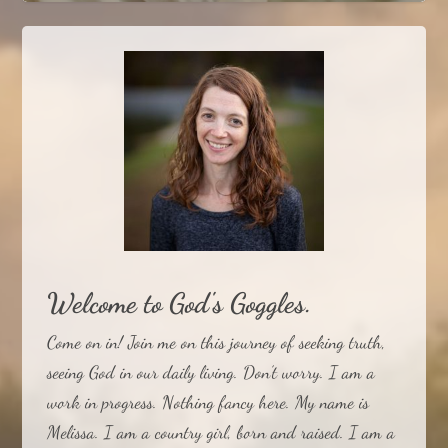
The Transparent Light
The Wrong Question
Welcome to God's Goggles.
Come on in! Join me on this journey of seeking truth,
seeing God in our daily living. Don’t worry. I am a
work in progress. Nothing fancy here. My name is
Melissa. I am a country girl, born and raised. I am a