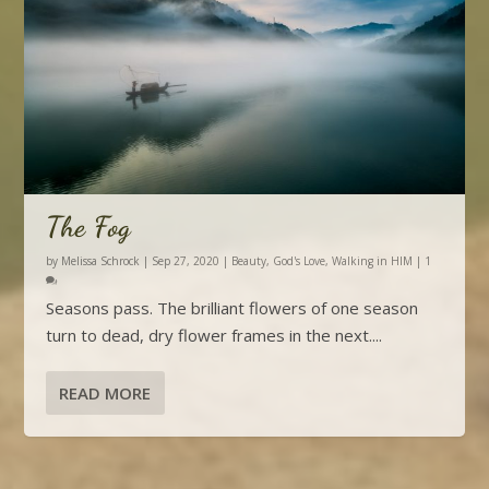
The Fog
by
Melissa Schrock
|
Sep 27, 2020
|
Beauty
,
God's Love
,
Walking in HIM
|
1
Seasons pass. The brilliant flowers of one season
turn to dead, dry flower frames in the next....
READ MORE