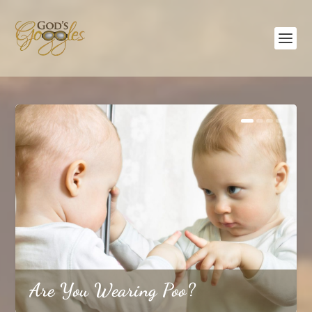
The Three-Team