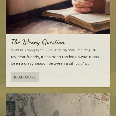
The Wrong Question
by
Melissa Schrock
|
Mar 21, 2021
|
Encouragement
,
God's Love
|
0
My dear friends, it has been too long away. It has
been a crazy season between a difficult 1st...
READ MORE