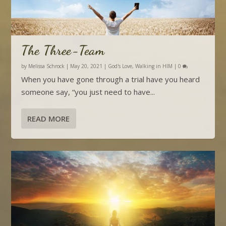
The Three-Team
by
Melissa Schrock
|
May 20, 2021
|
God's Love
,
Walking in HIM
|
0
When you have gone through a trial have you heard
someone say, “you just need to have...
READ MORE