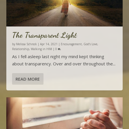
The Transparent Light
by
Melissa Schrock
|
Apr 14, 2021
|
Encouragement
,
God's Love
,
Relationship
,
Walking in HIM
|
0
As I fell asleep last night my mind kept thinking
about transparency. Over and over throughout the...
READ MORE