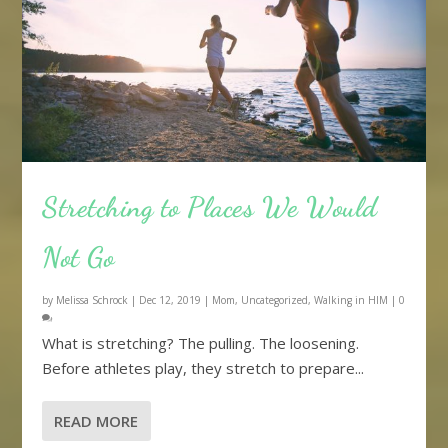
Stretching to Places We Would
Not Go
by
Melissa Schrock
|
Dec 12, 2019
|
Mom
,
Uncategorized
,
Walking in HIM
|
0
What is stretching? The pulling. The loosening.
Before athletes play, they stretch to prepare...
READ MORE