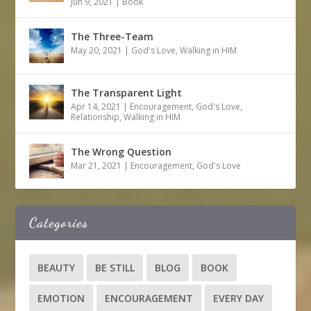
Jun 9, 2021
|
Book
The Three-Team
May 20, 2021
|
God's Love
,
Walking in HIM
The Transparent Light
Apr 14, 2021
|
Encouragement
,
God's Love
,
Relationship
,
Walking in HIM
The Wrong Question
Mar 21, 2021
|
Encouragement
,
God's Love
Categories
BEAUTY
BE STILL
BLOG
BOOK
EMOTION
ENCOURAGEMENT
EVERY DAY