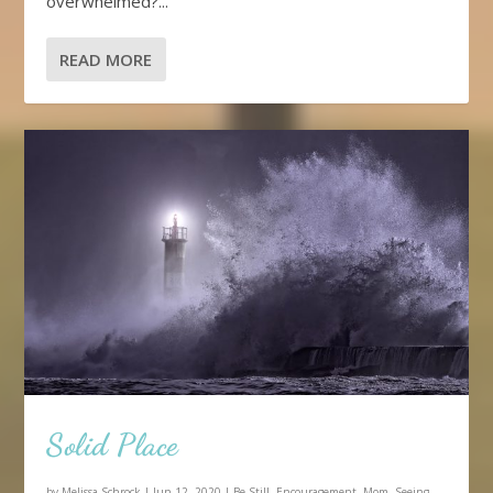
overwhelmed?...
READ MORE
Solid Place
by
Melissa Schrock
|
Jun 12, 2020
|
Be Still
,
Encouragement
,
Mom
,
Seeing