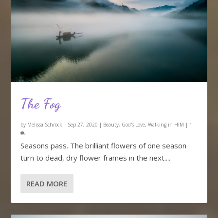
The Fog
by
Melissa Schrock
|
Sep 27, 2020
|
Beauty
,
God's Love
,
Walking in HIM
|
1
Seasons pass. The brilliant flowers of one season
turn to dead, dry flower frames in the next....
READ MORE