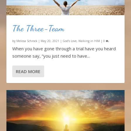
The Three-Team
by
Melissa Schrock
|
May 20, 2021
|
God's Love
,
Walking in HIM
|
0
When you have gone through a trial have you heard
someone say, “you just need to have...
READ MORE