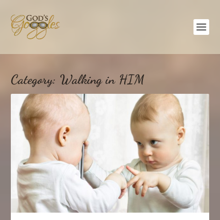
Category:
Walking in HIM