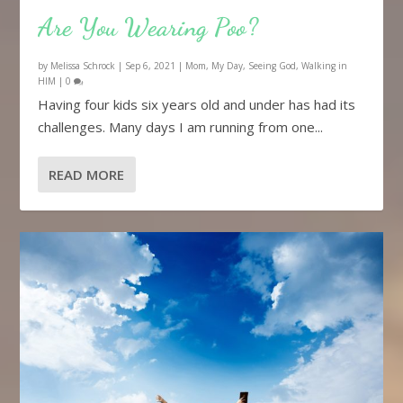
Are You Wearing Poo?
by
Melissa Schrock
|
Sep 6, 2021
|
Mom
,
My Day
,
Seeing God
,
Walking in
HIM
|
0
Having four kids six years old and under has had its
challenges. Many days I am running from one...
READ MORE