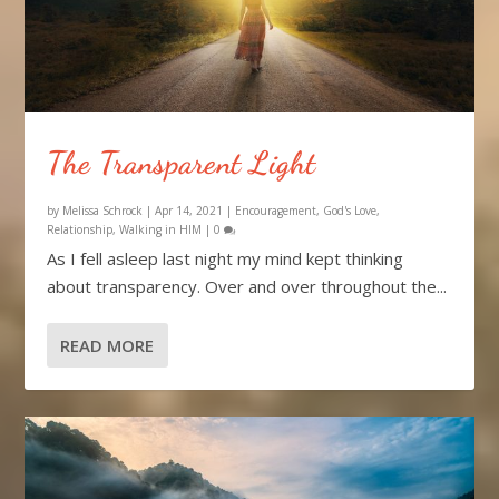
The Transparent Light
by
Melissa Schrock
|
Apr 14, 2021
|
Encouragement
,
God's Love
,
Relationship
,
Walking in HIM
|
0
As I fell asleep last night my mind kept thinking
about transparency. Over and over throughout the...
READ MORE