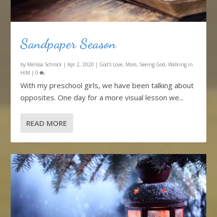
Sandpaper Season
by
Melissa Schrock
|
Apr 2, 2020
|
God's Love
,
Mom
,
Seeing God
,
Walking in
HIM
|
0
With my preschool girls, we have been talking about
opposites. One day for a more visual lesson we...
READ MORE