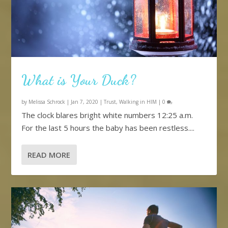
What is Your Duck?
by
Melissa Schrock
|
Jan 7, 2020
|
Trust
,
Walking in HIM
|
0
The clock blares bright white numbers 12:25 a.m.
For the last 5 hours the baby has been restless....
READ MORE