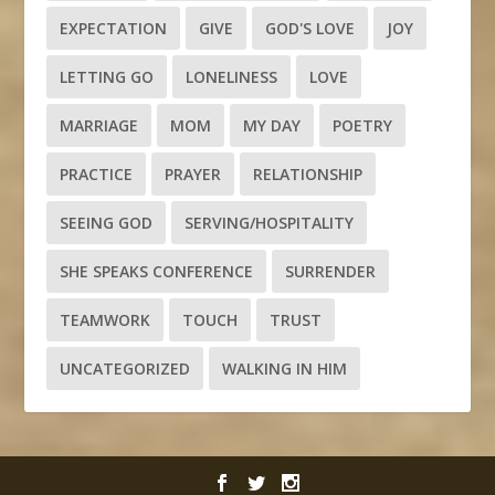
EXPECTATION
GIVE
GOD'S LOVE
JOY
LETTING GO
LONELINESS
LOVE
MARRIAGE
MOM
MY DAY
POETRY
PRACTICE
PRAYER
RELATIONSHIP
SEEING GOD
SERVING/HOSPITALITY
SHE SPEAKS CONFERENCE
SURRENDER
TEAMWORK
TOUCH
TRUST
UNCATEGORIZED
WALKING IN HIM