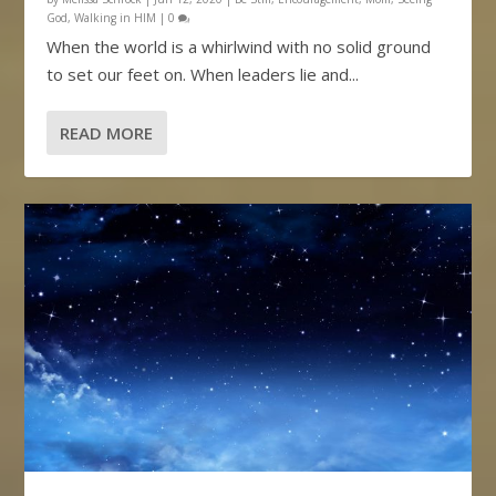
God
,
Walking in HIM
|
0
When the world is a whirlwind with no solid ground
to set our feet on. When leaders lie and...
READ MORE