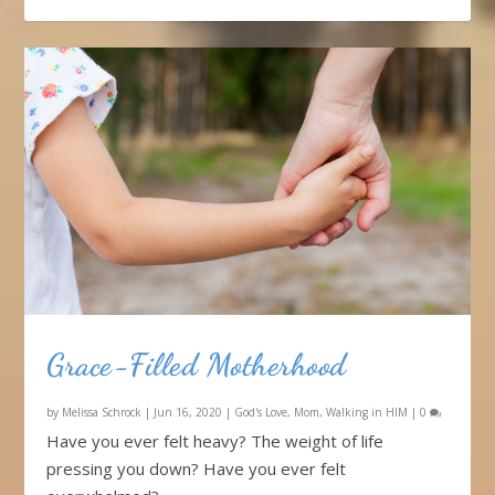
Grace-Filled Motherhood
by
Melissa Schrock
|
Jun 16, 2020
|
God's Love
,
Mom
,
Walking in HIM
|
0
Have you ever felt heavy? The weight of life
pressing you down? Have you ever felt