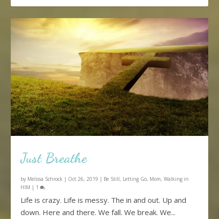
Just Breathe
by
Melissa Schrock
|
Oct 26, 2019
|
Be Still
,
Letting Go
,
Mom
,
Walking in
HIM
|
1
Life is crazy. Life is messy. The in and out. Up and
down. Here and there. We fall. We break. We...