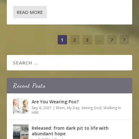
READ MORE
1
2
3
...
7
Recent Posts
Are You Wearing Poo?
Sep 6, 2021
|
Mom
,
My Day
,
Seeing God
,
Walking in
HIM
Released: from dark pit to life with
abundant hope