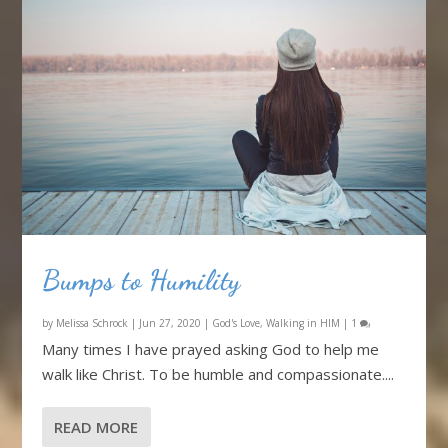
Bumps to Humility
by
Melissa Schrock
|
Jun 27, 2020
|
God's Love
,
Walking in HIM
|
1
Many times I have prayed asking God to help me
walk like Christ. To be humble and compassionate....
READ MORE