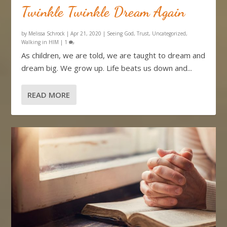
Twinkle Twinkle Dream Again
by
Melissa Schrock
|
Apr 21, 2020
|
Seeing God
,
Trust
,
Uncategorized
,
Walking in HIM
|
1
As children, we are told, we are taught to dream and
dream big. We grow up. Life beats us down and...
READ MORE