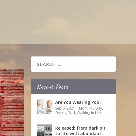
Recent Posts
Are You Wearing Poo?
Sep 6, 2021
|
Mom
,
My Day
,
Seeing God
,
Walking in HIM
Released: from dark pit
to life with abundant