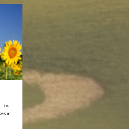
k
|
1
ses in