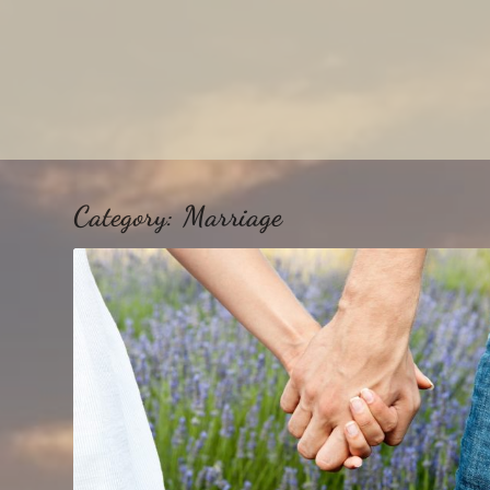
Category:
Marriage