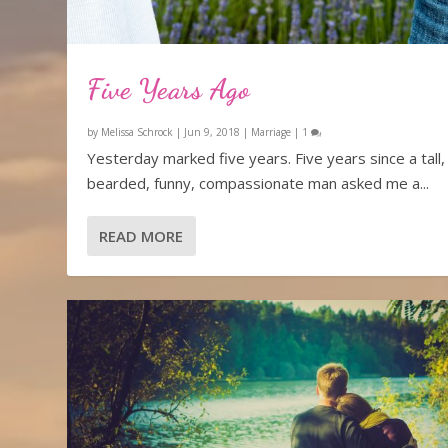
Five Years Ago
by
Melissa Schrock
|
Jun 9, 2018
|
Marriage
|
1
Yesterday marked five years. Five years since a tall,
bearded, funny, compassionate man asked me a...
READ MORE