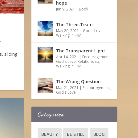
hope
Jun 9, 2021
|
Book
The Three-Team
May 20, 2021
|
God's Love
,
Walking in HIM
,
The Transparent Light
, sliding
Apr 14, 2021
|
Encouragement
,
God's Love
,
Relationship
,
Walking in HIM
The Wrong Question
Mar 21, 2021
|
Encouragement
,
God's Love
Categories
BEAUTY
BE STILL
BLOG