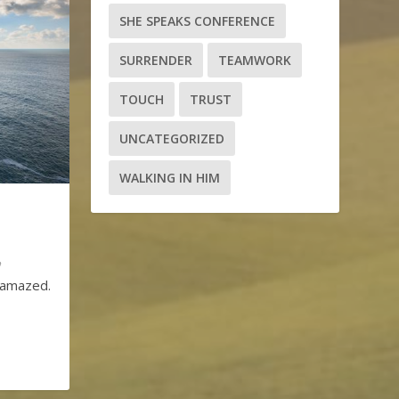
SHE SPEAKS CONFERENCE
SURRENDER
TEAMWORK
TOUCH
TRUST
UNCATEGORIZED
WALKING IN HIM
m amazed.