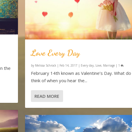
Love Every Day
by
Melissa Schrock
|
Feb 14, 2017
|
Every day
,
Love
,
Marriage
|
1
n the
February 14th known as Valentine’s Day. What do
think of when you hear the...
READ MORE