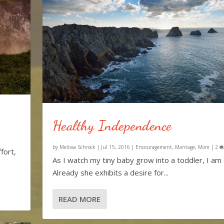
Healthy Independence
by
Melissa Schrock
|
Jul 15, 2016
|
Encouragement
,
Marriage
,
Mom
|
2
fort,
As I watch my tiny baby grow into a toddler, I a
Already she exhibits a desire for...
READ MORE