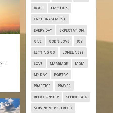
BOOK
EMOTION
ENCOURAGEMENT
EVERY DAY
EXPECTATION
GIVE
GOD'S LOVE
JOY
LETTING GO
LONELINESS
 you
LOVE
MARRIAGE
MOM
MY DAY
POETRY
PRACTICE
PRAYER
RELATIONSHIP
SEEING GOD
SERVING/HOSPITALITY