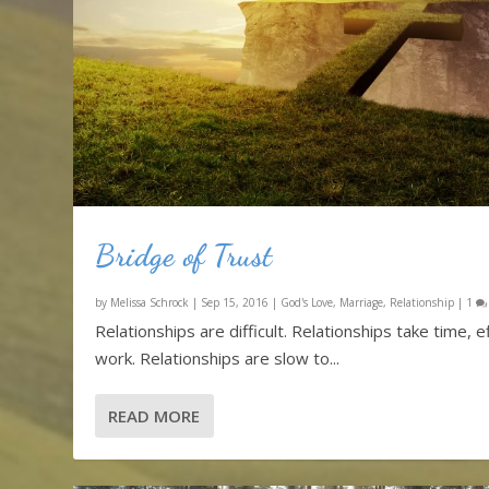
Bridge of Trust
by
Melissa Schrock
|
Sep 15, 2016
|
God's Love
,
Marriage
,
Relationship
|
1
Relationships are difficult. Relationships take time, ef
work. Relationships are slow to...
READ MORE