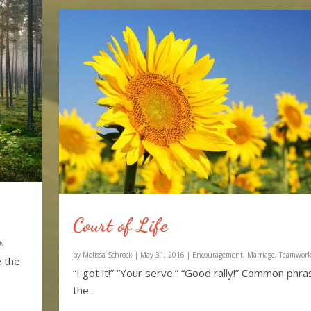
Court of Life
by
Melissa Schrock
|
May 31, 2016
|
Encouragement
,
Marriage
,
Teamwor
e the
“I got it!” “Your serve.” “Good rally!” Common phra
the...