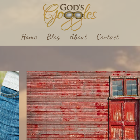
Home
Blog
About
Contact