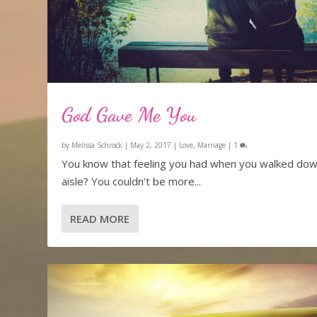
God Gave Me You
by
Melissa Schrock
|
May 2, 2017
|
Love
,
Marriage
|
1
You know that feeling you had when you walked dow
aisle? You couldn’t be more...
READ MORE