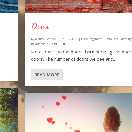
Doors
by
Melissa Schrock
|
Jun 21, 2017
|
Encouragement
,
God's Love
,
Marriage
Relationship
,
Trust
|
2
Metal doors, wood doors, barn doors, glass doors
doors. The number of doors we see and...
READ MORE