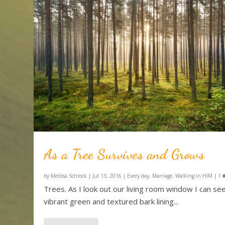
As a Tree Survives and Grows
by
Melissa Schrock
|
Jul 13, 2016
|
Every day
,
Marriage
,
Walking in HIM
|
1
Trees. As I look out our living room window I can se
vibrant green and textured bark lining...