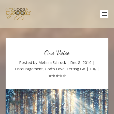
One Voice
Posted by
Melissa Schrock
|
Dec 8, 2016
|
Encouragement
,
God's Love
,
Letting Go
|
1
|