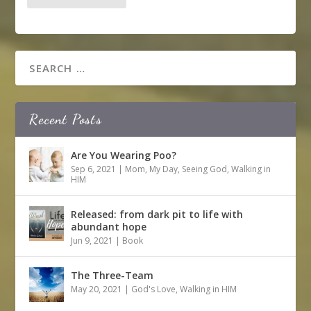
Recent Posts
Are You Wearing Poo?
Sep 6, 2021
|
Mom
,
My Day
,
Seeing God
,
Walking in
HIM
Released: from dark pit to life with
abundant hope
Jun 9, 2021
|
Book
The Three-Team
May 20, 2021
|
God's Love
,
Walking in HIM