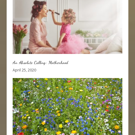
An Absolute Calling: Motherhood
April 25, 2020