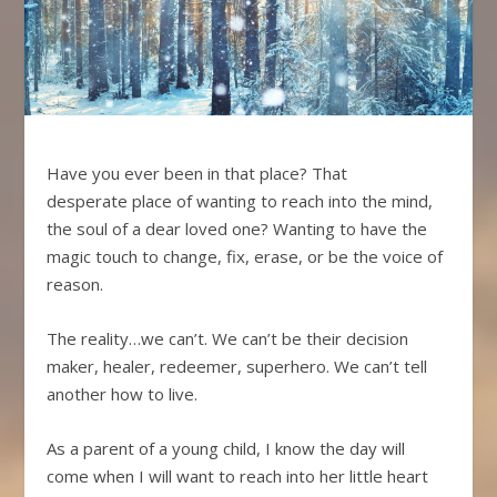
Have you ever been in that place? That
desperate place of wanting to reach into the mind,
the soul of a dear loved one? Wanting to have the
magic touch to change, fix, erase, or be the voice of
reason.
The reality…we can’t. We can’t be their decision
maker, healer, redeemer, superhero. We can’t tell
another how to live.
As a parent of a young child, I know the day will
come when I will want to reach into her little heart