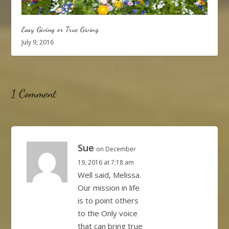
Easy Giving or True Giving
July 9, 2016
1 Comment
Sue
on December
19, 2016 at 7:18 am
Well said, Melissa.
Our mission in life
is to point others
to the Only voice
that can bring true