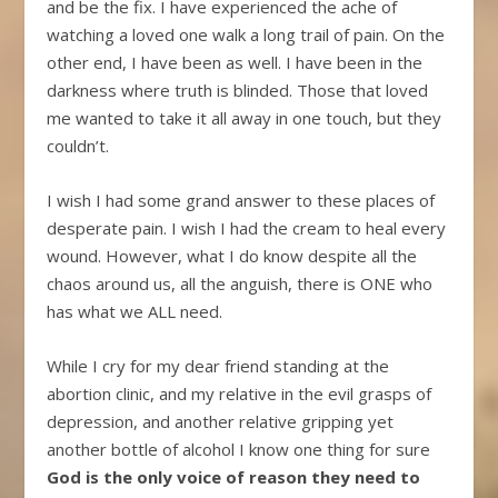
and be the fix. I have experienced the ache of
watching a loved one walk a long trail of pain. On the
other end, I have been as well. I have been in the
darkness where truth is blinded. Those that loved
me wanted to take it all away in one touch, but they
couldn’t.
I wish I had some grand answer to these places of
desperate pain. I wish I had the cream to heal every
wound. However, what I do know despite all the
chaos around us, all the anguish, there is ONE who
has what we ALL need.
While I cry for my dear friend standing at the
abortion clinic, and my relative in the evil grasps of
depression, and another relative gripping yet
another bottle of alcohol I know one thing for sure
God is the only voice of reason they need to