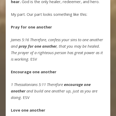
hear.
God is the only healer, redeemer, and hero.
My part. Our part looks something like this:
Pray for one another
James 5:16 Therefore, confess your sins to one another
and
pray for one another
, that you may be healed.
The prayer of a righteous person has great power as it
is working.
ESV
Encourage one another
1 Thessalonians 5:11 Therefore
encourage one
another
and build one another up, just as you are
doing.
ESV
Love one another