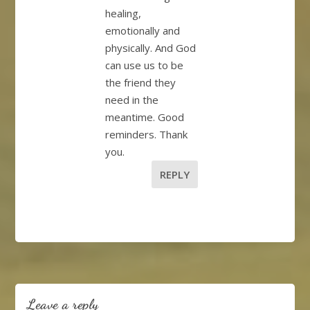
healing,
emotionally and
physically. And God
can use us to be
the friend they
need in the
meantime. Good
reminders. Thank
you.
REPLY
Leave a reply