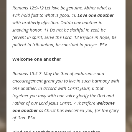
Romans 12:9-12
Let love be genuine. Abhor what is
evil; hold fast to what is good.
10
Love one another
with brotherly affection. Outdo one another in
showing honor.
11
Do not be slothful in zeal, be
fervent in spirit, serve the Lord.
12
Rejoice in hope, be
patient in tribulation, be constant in prayer.
ESV
Welcome one another
Romans 15:5-7
May the God of endurance and
encouragement grant you to live in such harmony with
one another, in accord with Christ Jesus,
6
that
together you may with one voice glorify the God and
Father of our Lord Jesus Christ.
7
Therefore
welcome
one another
as Christ has welcomed you, for the glory
of God.
ESV
Kind and Forgiving toward one another