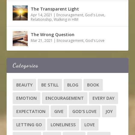
The Transparent Light
Apr 14, 2021
|
Encouragement
,
God's Love
,
Relationship
,
Walking in HIM
The Wrong Question
Mar 21, 2021
|
Encouragement
,
God's Love
Categories
BEAUTY
BE STILL
BLOG
BOOK
EMOTION
ENCOURAGEMENT
EVERY DAY
EXPECTATION
GIVE
GOD'S LOVE
JOY
LETTING GO
LONELINESS
LOVE