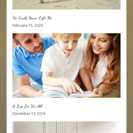
He Could Have Left Me
February 15, 2020
A Lap for Us All
December 13, 2016