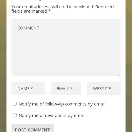
Your email address will not be published.
Required
fields are marked
*
Notify me of follow-up comments by email.
Notify me of new posts by email.