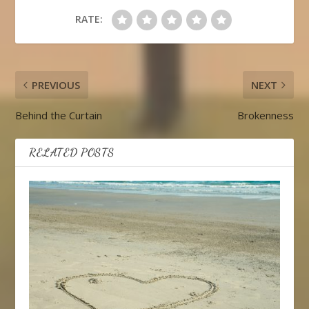
RATE:
PREVIOUS
NEXT
Behind the Curtain
Brokenness
RELATED POSTS