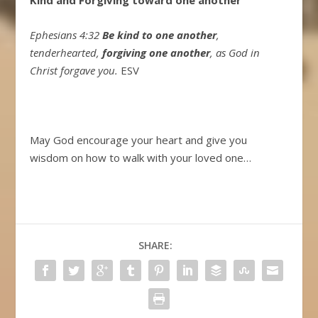
Ephesians 4:32
Be kind to one another
,
tenderhearted,
forgiving one another
, as God in
Christ forgave you.
ESV
May God encourage your heart and give you
wisdom on how to walk with your loved one…
SHARE: