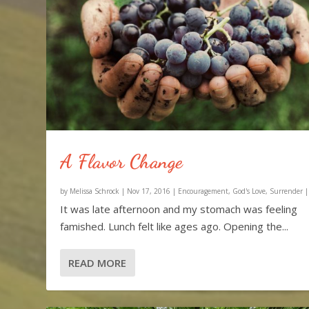
A Flavor Change
by
Melissa Schrock
|
Nov 17, 2016
|
Encouragement
,
God's Love
,
Surrender
It was late afternoon and my stomach was feeling
famished. Lunch felt like ages ago. Opening the...
READ MORE