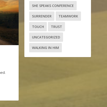
SHE SPEAKS CONFERENCE
SURRENDER
TEAMWORK
TOUCH
TRUST
UNCATEGORIZED
WALKING IN HIM
hed.