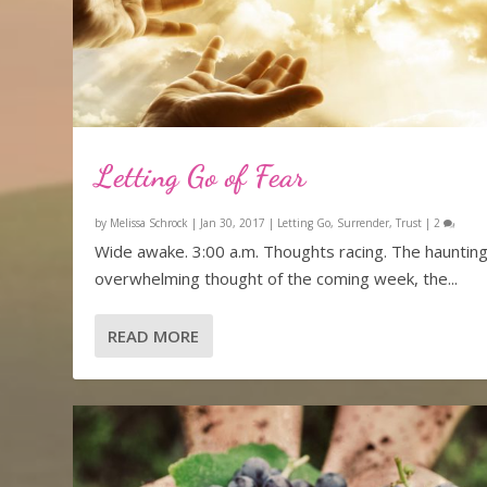
Letting Go of Fear
by
Melissa Schrock
|
Jan 30, 2017
|
Letting Go
,
Surrender
,
Trust
|
2
Wide awake. 3:00 a.m. Thoughts racing. The haunting
overwhelming thought of the coming week, the...
READ MORE