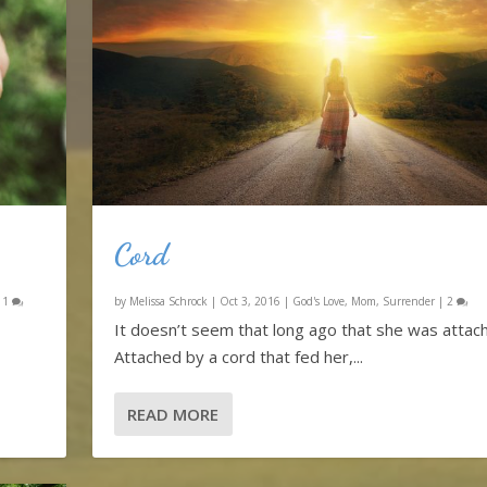
Cord
|
1
by
Melissa Schrock
|
Oct 3, 2016
|
God's Love
,
Mom
,
Surrender
|
2
It doesn’t seem that long ago that she was attac
Attached by a cord that fed her,...
READ MORE