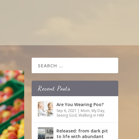
Recent Posts
Are You Wearing Poo?
Sep 6, 2021
|
Mom
,
My Day
,
Seeing God
,
Walking in HIM
Released: from dark pit
to life with abundant