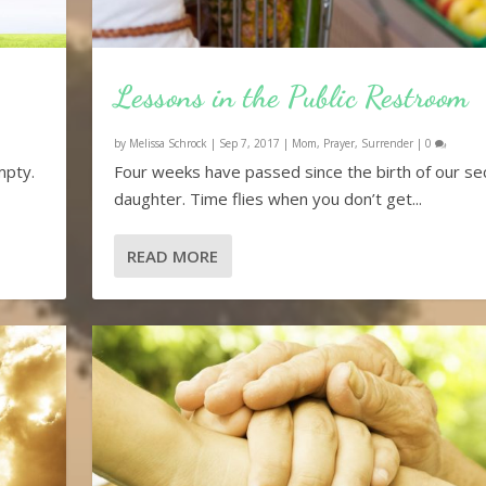
Lessons in the Public Restroom
by
Melissa Schrock
|
Sep 7, 2017
|
Mom
,
Prayer
,
Surrender
|
0
mpty.
Four weeks have passed since the birth of our s
daughter. Time flies when you don’t get...
READ MORE