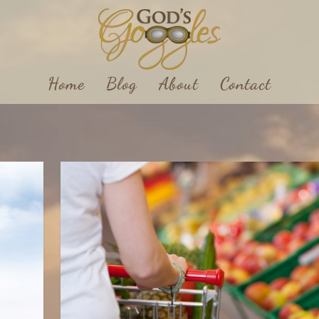
Home
Blog
About
Contact