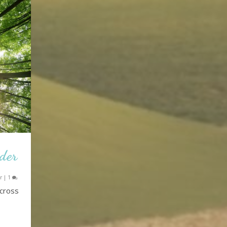
nder
r
|
1
across