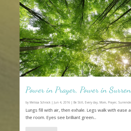
Power in Prayer, Power in Surre
by
Melissa Schrock
|
Jun 4, 2016
|
Be Still
,
Every day
,
Mom
,
Prayer
,
Surrende
Lungs fill with air, then exhale. Legs walk with ease 
the room. Eyes see brilliant green...