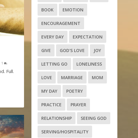
BOOK
EMOTION
ENCOURAGEMENT
EVERY DAY
EXPECTATION
GIVE
GOD'S LOVE
JOY
|
1
LETTING GO
LONELINESS
d. Full.
LOVE
MARRIAGE
MOM
MY DAY
POETRY
PRACTICE
PRAYER
RELATIONSHIP
SEEING GOD
SERVING/HOSPITALITY