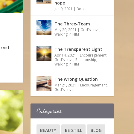
hope
Jun 9, 2021
|
Book
The Three-Team
May 20, 2021
|
God's Love
,
Walking in HIM
econd
The Transparent Light
Apr 14, 2021
|
Encouragement
,
God's Love
,
Relationship
,
Walking in HIM
The Wrong Question
Mar 21, 2021
|
Encouragement
,
God's Love
Categories
BEAUTY
BE STILL
BLOG