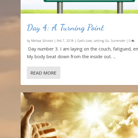
Day 4: A Turning Point
by
Melissa Schrock
|
Feb 7, 2018
|
God's Love
,
Letting Go
,
Surrender
|
0
Day number 3. I am laying on the couch, fatigued, e
My body beat down from the inside out. ...
READ MORE