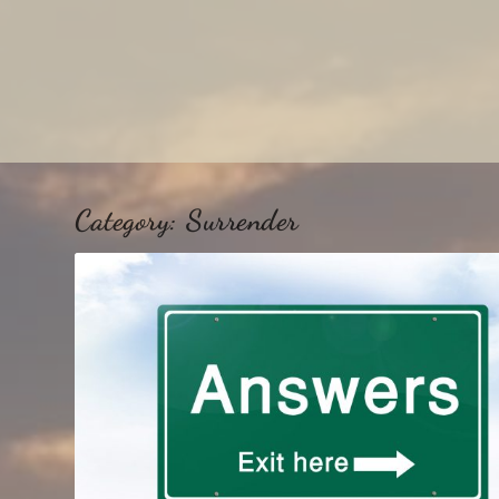
Category:
Surrender