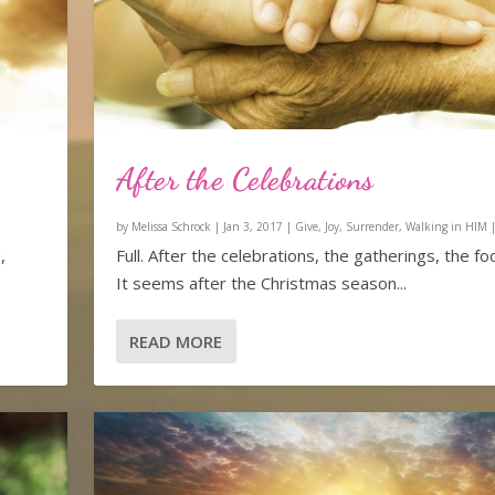
After the Celebrations
by
Melissa Schrock
|
Jan 3, 2017
|
Give
,
Joy
,
Surrender
,
Walking in HIM
,
Full. After the celebrations, the gatherings, the foo
It seems after the Christmas season...
READ MORE