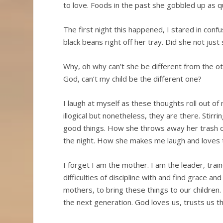
to love. Foods in the past she gobbled up as q
The first night this happened, I stared in confu
black beans right off her tray. Did she not jus
Why, oh why can’t she be different from the 
God, can’t my child be the different one?
I laugh at myself as these thoughts roll out of
illogical but nonetheless, they are there. Stir
good things. How she throws away her trash on
the night. How she makes me laugh and loves
I forget I am the mother. I am the leader, trai
difficulties of discipline with and find grace and 
mothers, to bring these things to our children
the next generation. God loves us, trusts us 