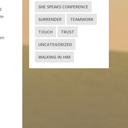
SHE SPEAKS CONFERENCE
d
He
SURRENDER
TEAMWORK
TOUCH
TRUST
hen
UNCATEGORIZED
WALKING IN HIM