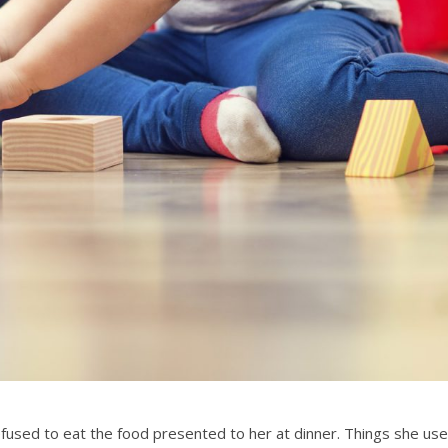
efused to eat the food presented to her at dinner. Things she us