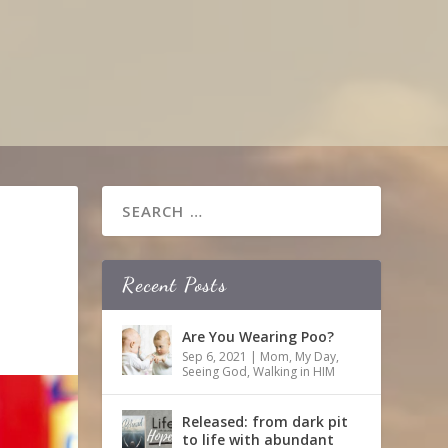
Recent Posts
Are You Wearing Poo?
Sep 6, 2021
|
Mom
,
My Day
,
Seeing God
,
Walking in HIM
Released: from dark pit
to life with abundant