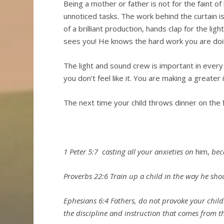
Being a mother or father is not for the faint of 
unnoticed tasks. The work behind the curtain is
of a brilliant production, hands clap for the l
sees you! He knows the hard work you are do
The light and sound crew is important in every 
you don’t feel like it. You are making a greate
The next time your child throws dinner on t
1 Peter 5:7
casting all your anxieties on
him,
beca
Proverbs 22:6 Train up a child in the way he shou
Ephesians 6:4 Fathers, do not provoke your chil
the discipline and instruction that comes from t