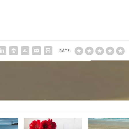
RATE: