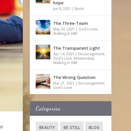
hope
Jun 9, 2021
|
Book
The Three-Team
May 20, 2021
|
God's Love
,
Walking in HIM
The Transparent Light
Apr 14, 2021
|
Encouragement
,
God's Love
,
Relationship
,
Walking in HIM
The Wrong Question
Mar 21, 2021
|
Encouragement
,
God's Love
Categories
ed
BEAUTY
BE STILL
BLOG