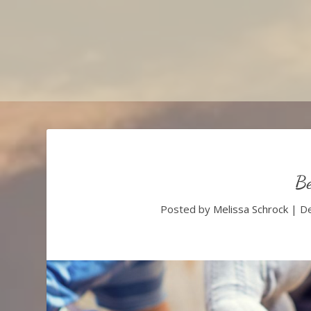
Be
Posted by
Melissa Schrock
|
De