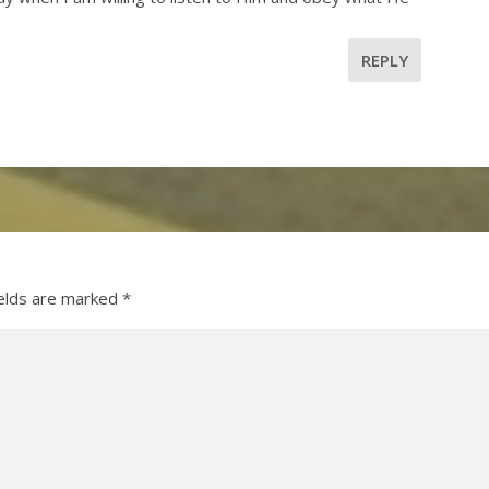
REPLY
ields are marked
*