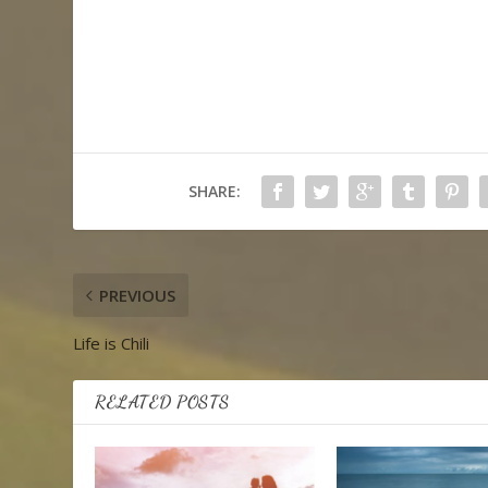
SHARE:
PREVIOUS
Life is Chili
RELATED POSTS