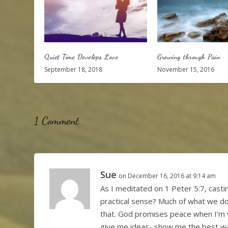
Quiet Time Develops Love
Growing through Pain
September 18, 2018
November 15, 2016
1 Comment
Sue
on December 16, 2016 at 9:14 am
As I meditated on 1 Peter 5:7, casti
practical sense? Much of what we do 
that. God promises peace when I’m 
give me ideas- show me the best wa