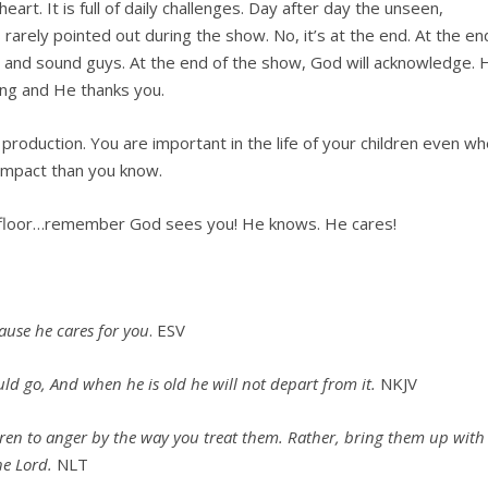
heart. It is full of daily challenges. Day after day the unseen,
 rarely pointed out during the show. No, it’s at the end. At the en
ight and sound guys. At the end of the show, God will acknowledge. 
ing and He thanks you.
production. You are important in the life of your children even w
r impact than you know.
he floor…remember God sees you! He knows. He cares!
use he cares for you
. ESV
ld go, And when he is old he will not depart from it.
NKJV
dren to anger by the way you treat them. Rather, bring them up with
he Lord.
NLT