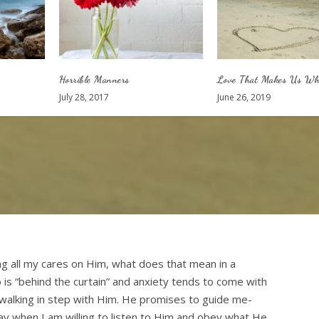
Horrible Manners
Love That Makes Us Wh
July 28, 2017
June 26, 2019
ng all my cares on Him, what does that mean in a
is “behind the curtain” and anxiety tends to come with
walking in step with Him. He promises to guide me-
y when I am willing to listen to Him and obey what He