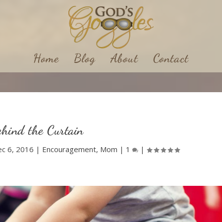
Home
Blog
About
Contact
hind the Curtain
c 6, 2016
|
Encouragement
,
Mom
|
1
|