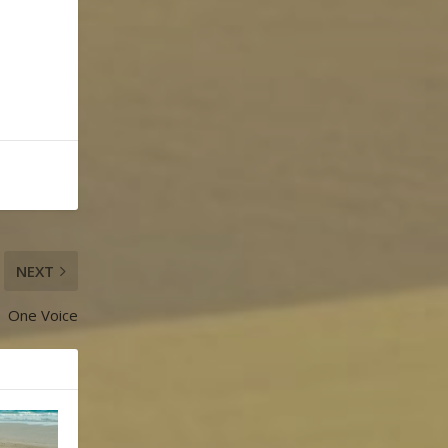
NEXT
One Voice