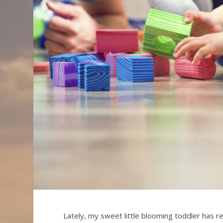
Lately, my sweet little blooming toddler has r