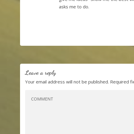
asks me to do.
Leave a reply
Your email address will not be published.
Required f