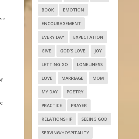
BOOK
EMOTION
ose
ENCOURAGEMENT
EVERY DAY
EXPECTATION
GIVE
GOD'S LOVE
JOY
LETTING GO
LONELINESS
LOVE
MARRIAGE
MOM
of
MY DAY
POETRY
he
PRACTICE
PRAYER
RELATIONSHIP
SEEING GOD
SERVING/HOSPITALITY