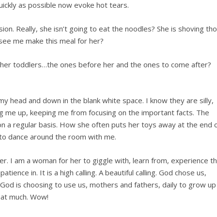
uickly as possible now evoke hot tears.
sion. Really, she isn’t going to eat the noodles? She is shoving th
t see me make this meal for her?
other toddlers…the ones before her and the ones to come after?
 my head and down in the blank white space. I know they are silly,
ring me up, keeping me from focusing on the important facts. The
 a regular basis. How she often puts her toys away at the end 
 to dance around the room with me.
ner. I am a woman for her to giggle with, learn from, experience t
patience in. It is a high calling. A beautiful calling. God chose us,
. God is choosing to use us, mothers and fathers, daily to grow up
that much. Wow!