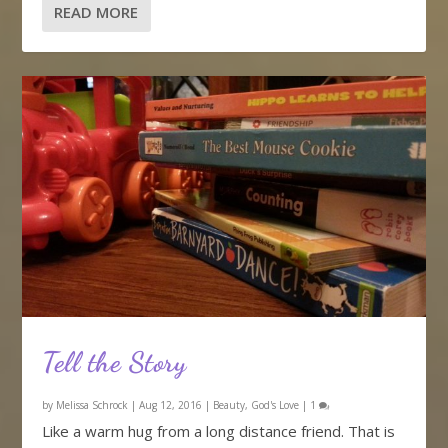
READ MORE
Tell the Story
by
Melissa Schrock
|
Aug 12, 2016
|
Beauty
,
God's Love
|
1
Like a warm hug from a long distance friend. That is