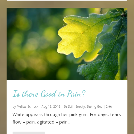
Is there Good in Pain?
by
Melissa Schrock
|
Aug 16, 2016
|
Be Still
,
Beauty
,
Seeing God
|
2
White appears through her pink gum. For days, tears
flow – pain, agitated – pain,...