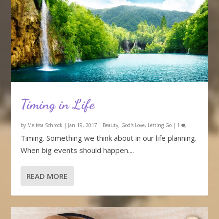
Timing in Life
by
Melissa Schrock
|
Jan 19, 2017
|
Beauty
,
God's Love
,
Letting Go
|
1
Timing. Something we think about in our life planning.
When big events should happen....
READ MORE