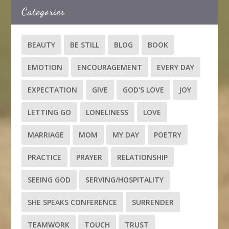
Categories
BEAUTY
BE STILL
BLOG
BOOK
EMOTION
ENCOURAGEMENT
EVERY DAY
EXPECTATION
GIVE
GOD'S LOVE
JOY
LETTING GO
LONELINESS
LOVE
MARRIAGE
MOM
MY DAY
POETRY
PRACTICE
PRAYER
RELATIONSHIP
SEEING GOD
SERVING/HOSPITALITY
SHE SPEAKS CONFERENCE
SURRENDER
TEAMWORK
TOUCH
TRUST