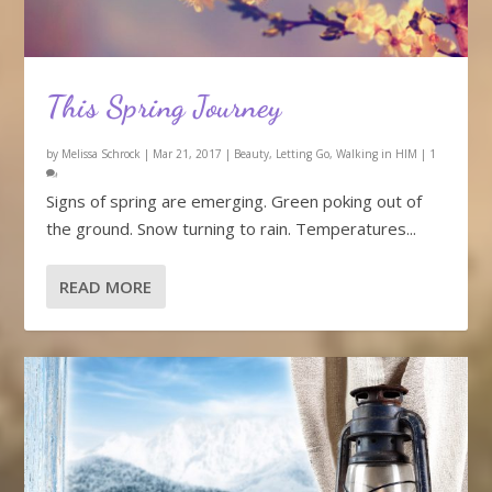
This Spring Journey
by
Melissa Schrock
|
Mar 21, 2017
|
Beauty
,
Letting Go
,
Walking in HIM
|
1
Signs of spring are emerging. Green poking out of
the ground. Snow turning to rain. Temperatures...
READ MORE