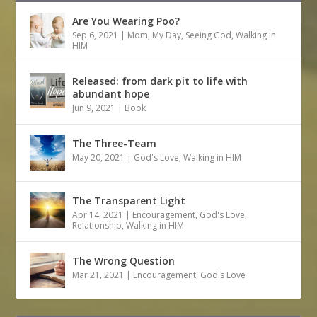
Are You Wearing Poo?
Sep 6, 2021
|
Mom
,
My Day
,
Seeing God
,
Walking in
HIM
Released: from dark pit to life with
abundant hope
Jun 9, 2021
|
Book
The Three-Team
May 20, 2021
|
God's Love
,
Walking in HIM
The Transparent Light
Apr 14, 2021
|
Encouragement
,
God's Love
,
Relationship
,
Walking in HIM
The Wrong Question
Mar 21, 2021
|
Encouragement
,
God's Love