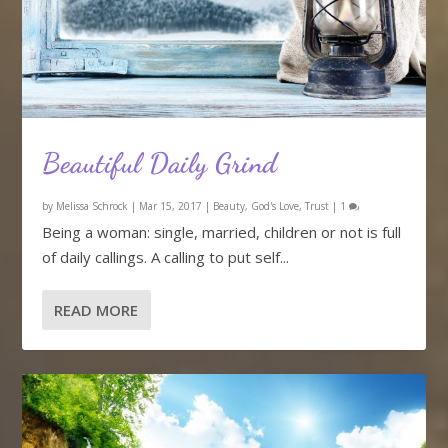
Beautiful Daily Grind
by
Melissa Schrock
|
Mar 15, 2017
|
Beauty
,
God's Love
,
Trust
|
1
Being a woman: single, married, children or not is full
of daily callings. A calling to put self...
READ MORE