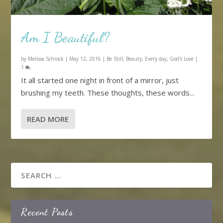
Am I Beautiful?
by
Melissa Schrock
|
May 12, 2016
|
Be Still
,
Beauty
,
Every day
,
God's Love
|
1
It all started one night in front of a mirror, just
brushing my teeth. These thoughts, these words...
READ MORE
Recent Posts