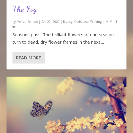
The Fog
by
Melissa Schrock
|
Sep 27, 2020
|
Beauty
,
God's Love
,
Walking in HIM
|
1
Seasons pass. The brilliant flowers of one season
turn to dead, dry flower frames in the next....
READ MORE