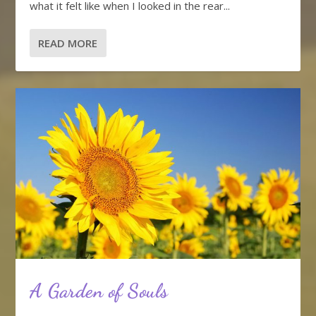
what it felt like when I looked in the rear...
READ MORE
A Garden of Souls