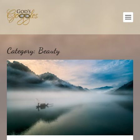
Category:
Beauty