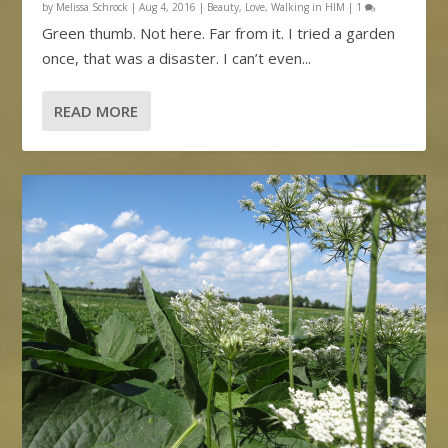
by
Melissa Schrock
|
Aug 4, 2016
|
Beauty
,
Love
,
Walking in HIM
|
1
Green thumb. Not here. Far from it. I tried a garden
once, that was a disaster. I can’t even...
READ MORE