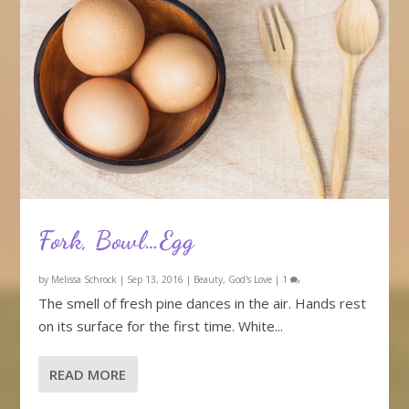
Fork, Bowl…Egg
by
Melissa Schrock
|
Sep 13, 2016
|
Beauty
,
God's Love
|
1
The smell of fresh pine dances in the air. Hands rest
on its surface for the first time. White...
READ MORE