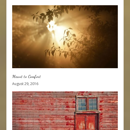
Meant to Comfort
August 29, 2016