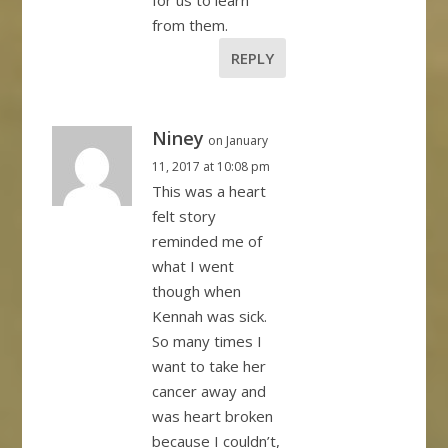
for us to learn
from them.
REPLY
Niney
on January
11, 2017 at 10:08 pm
This was a heart
felt story
reminded me of
what I went
though when
Kennah was sick.
So many times I
want to take her
cancer away and
was heart broken
because I couldn’t,