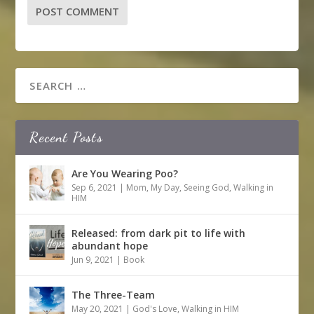
Recent Posts
Are You Wearing Poo?
Sep 6, 2021
|
Mom
,
My Day
,
Seeing God
,
Walking in
HIM
Released: from dark pit to life with
abundant hope
Jun 9, 2021
|
Book
The Three-Team
May 20, 2021
|
God's Love
,
Walking in HIM