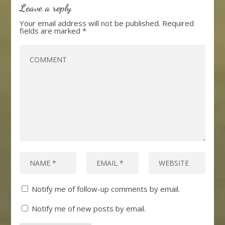
Leave a reply
Your email address will not be published.
Required
fields are marked
*
Notify me of follow-up comments by email.
Notify me of new posts by email.