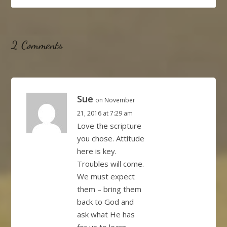
2 Comments
Sue
on November
21, 2016 at 7:29 am
Love the scripture
you chose. Attitude
here is key.
Troubles will come.
We must expect
them – bring them
back to God and
ask what He has