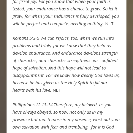
for great joy.
For you know that when your faith is
tested, your endurance has a chance to grow.
So let it
grow, for when your endurance is fully developed, you
will be perfect and complete, needing nothing.
NLT
Romans 5:3-5
We can rejoice, too, when we run into
problems and trials, for we know that they help us
develop endurance.
And endurance develops strength
of character, and character strengthens our confident
hope of salvation.
And this hope will not lead to
disappointment. For we know how dearly God loves us,
because he has given us the Holy Spirit to fill our
hearts with his love.
NLT
Philippians 12:13-14
Therefore, my beloved, as you
have always obeyed, so now, not only as in my
presence but much more in my absence, work out your
own salvation with fear and trembling,
for it is God