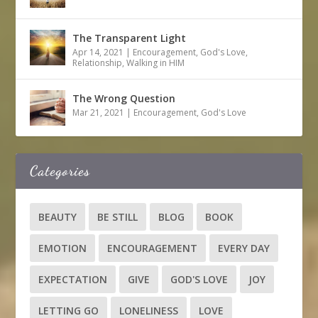
The Transparent Light
Apr 14, 2021
|
Encouragement
,
God's Love
,
Relationship
,
Walking in HIM
The Wrong Question
Mar 21, 2021
|
Encouragement
,
God's Love
Categories
BEAUTY
BE STILL
BLOG
BOOK
EMOTION
ENCOURAGEMENT
EVERY DAY
EXPECTATION
GIVE
GOD'S LOVE
JOY
LETTING GO
LONELINESS
LOVE