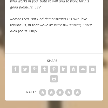
who works in you, both to will and to work for his
good pleasure.
ESV
Romans 5:8
But God demonstrates His own love
toward us, in that while we were still sinners, Christ
died for us.
NKJV
SHARE:
RATE: