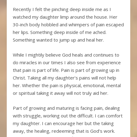
Recently I felt the pinching deep inside me as I
watched my daughter limp around the house. Her
30-inch body hobbled and whimpers of pain escaped
her lips. Something deep inside of me ached.
Something wanted to jump up and heal her.
While I mightily believe God heals and continues to
do miracles in our times I also see from experience
that pain is part of life. Pain is part of growing up in
Christ. Taking all my daughter’s pains will not help
her. Whether the pain is physical, emotional, mental
or spiritual taking it away will not truly aid her.
Part of growing and maturing is facing pain, dealing
with struggle, working out the difficult. I can comfort
my daughter. I can encourage her but the taking
away, the healing, redeeming that is God’s work.