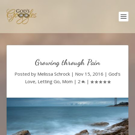
Growing through Pain
Posted by
Melissa Schrock
|
Nov 15, 2016
|
God's
Love
,
Letting Go
,
Mom
|
2
|