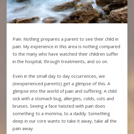
Pain. Nothing prepares a parent to see their child in
pain. My experience in this area is nothing compared
to the many who have watched their children suffer
in the hospital, through treatments, and so on.
Even in the small day to day occurrences, we
(inexperienced parents) get a glimpse of this. A
glimpse into the world of pain and suffering. A child
sick with a stomach bug, allergies, colds, cuts and
bruises. Seeing a face twisted with pain does
something to a momma, to a daddy. Something
deep in our core wants to take it away, take all the
pain away.