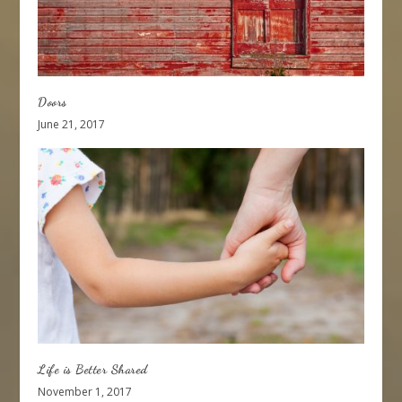
Doors
June 21, 2017
Life is Better Shared
November 1, 2017