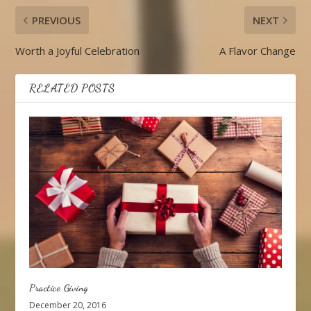
PREVIOUS
NEXT
Worth a Joyful Celebration
A Flavor Change
RELATED POSTS
Practice Giving
December 20, 2016