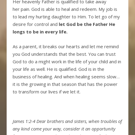
Her heavenly Father is qualified to take away
her pain. God is able to heal and redeem. My job is
to lead my hurting daughter to Him. To let go of my
desire for control and
let God be the Father He
longs to be in every life.
As a parent, it breaks our hearts and let me remind
you God understands that the best. You can trust
God to do a might work in the life of your child and in
your life as well. He is qualified. God is in the
business of healing. And when healing seems slow…
it is the growing in that season that has the power
to transform our lives if we let it.
James 1:2-4
Dear brothers and sisters, when troubles of
any kind come your way, consider it an opportunity