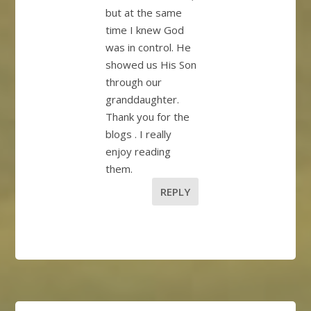
but at the same
time I knew God
was in control. He
showed us His Son
through our
granddaughter.
Thank you for the
blogs . I really
enjoy reading
them.
REPLY