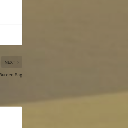
NEXT
 Burden Bag