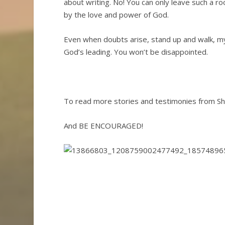
about writing. No! You can only leave such a 
by the love and power of God.
Even when doubts arise, stand up and walk, m
God’s leading. You won’t be disappointed.
To read more stories and testimonies from She
And BE ENCOURAGED!