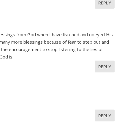
REPLY
blessings from God when I have listened and obeyed His
d many more blessings because of fear to step out and
 the encouragement to stop listening to the lies of
God is.
REPLY
REPLY