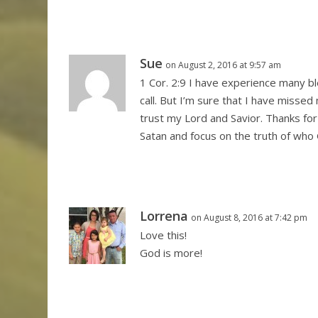
Sue
on August 2, 2016 at 9:57 am
1 Cor. 2:9 I have experience many 
call. But I’m sure that I have misse
trust my Lord and Savior. Thanks for
Satan and focus on the truth of who 
Lorrena
on August 8, 2016 at 7:42 pm
Love this!
God is more!