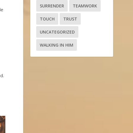
SURRENDER
TEAMWORK
le
TOUCH
TRUST
UNCATEGORIZED
WALKING IN HIM
d.