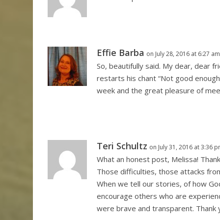
Effie Barba
on July 28, 2016 at 6:27 a
So, beautifully said. My dear, dear f
restarts his chant “Not good enough”
week and the great pleasure of meet
Teri Schultz
on July 31, 2016 at 3:36 
What an honest post, Melissa! Thank
Those difficulties, those attacks fr
When we tell our stories, of how Go
encourage others who are experienci
were brave and transparent. Thank y