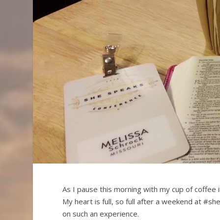
As I pause this morning with my cup of coffee i
My heart is full, so full after a weekend at #
on such an experience.