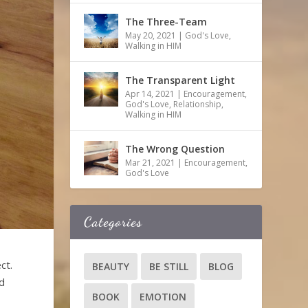
The Three-Team
May 20, 2021
|
God's Love
,
Walking in HIM
The Transparent Light
Apr 14, 2021
|
Encouragement
,
God's Love
,
Relationship
,
Walking in HIM
The Wrong Question
Mar 21, 2021
|
Encouragement
,
God's Love
Categories
ct.
BEAUTY
BE STILL
BLOG
ed
BOOK
EMOTION