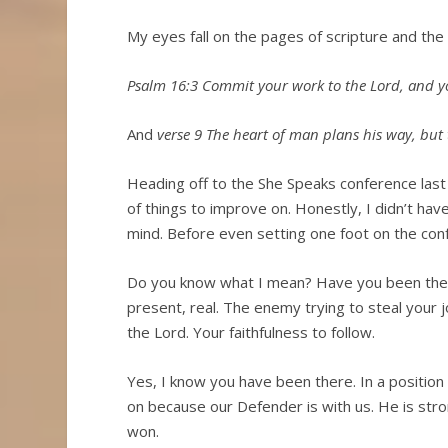
My eyes fall on the pages of scripture and the
Psalm 16:3 Commit your work to the Lord, and yo
And
verse 9 The heart of man plans his way, but t
Heading off to the She Speaks conference last 
of things to improve on. Honestly, I didn’t ha
mind. Before even setting one foot on the conf
Do you know what I mean? Have you been there?
present, real. The enemy trying to steal your 
the Lord. Your faithfulness to follow.
Yes, I know you have been there. In a position
on because our Defender is with us. He is str
won.