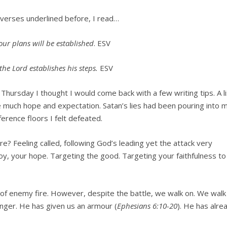
 verses underlined before, I read…
ur plans will be established
. ESV
he Lord establishes his steps.
ESV
Thursday I thought I would come back with a few writing tips. A li
ve much hope and expectation. Satan’s lies had been pouring into 
erence floors I felt defeated.
 Feeling called, following God’s leading yet the attack very
joy, your hope. Targeting the good. Targeting your faithfulness to
 of enemy fire. However, despite the battle, we walk on. We walk
onger. He has given us an armour (
Ephesians 6:10-20
). He has alre