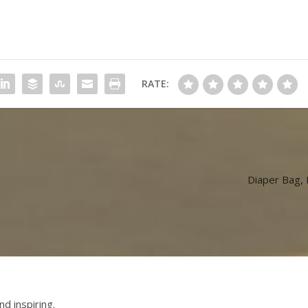
RATE:
Diaper Bag,
nd inspiring.