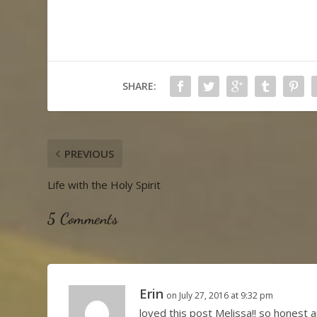
SHARE:
PREVIOUS
Life with the Holy Spirit
5 Comments
Erin
on July 27, 2016 at 9:32 pm
loved this post Melissa!! so honest a