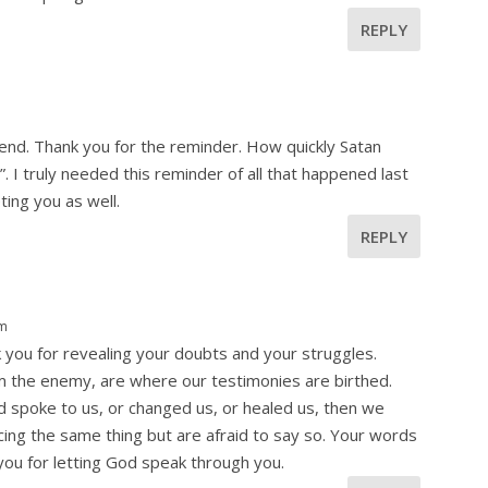
REPLY
m
riend. Thank you for the reminder. How quickly Satan
. I truly needed this reminder of all that happened last
ing you as well.
REPLY
pm
 you for revealing your doubts and your struggles.
om the enemy, are where our testimonies are birthed.
d spoke to us, or changed us, or healed us, then we
ng the same thing but are afraid to say so. Your words
ou for letting God speak through you.