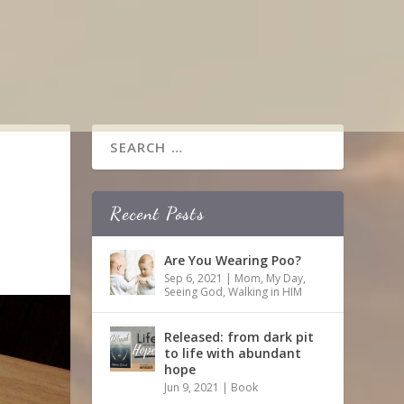
Recent Posts
Are You Wearing Poo?
Sep 6, 2021
|
Mom
,
My Day
,
Seeing God
,
Walking in HIM
Released: from dark pit
to life with abundant
hope
Jun 9, 2021
|
Book