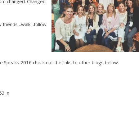
room changed. Changed
y friends…walk…follow
 Speaks 2016 check out the links to other blogs below.