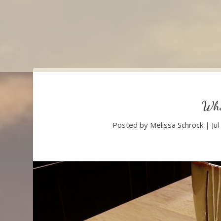
Wha
Posted by
Melissa Schrock
|
Ju