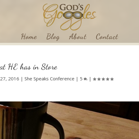
Home
Blog
About
Contact
t HE has in Store
l 27, 2016
|
She Speaks Conference
|
5
|