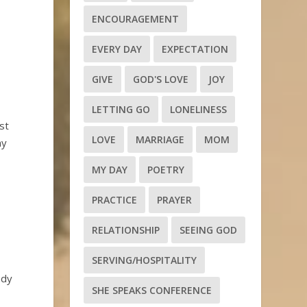
ENCOURAGEMENT
EVERY DAY
EXPECTATION
GIVE
GOD'S LOVE
JOY
LETTING GO
LONELINESS
st
LOVE
MARRIAGE
MOM
my
MY DAY
POETRY
PRACTICE
PRAYER
RELATIONSHIP
SEEING GOD
SERVING/HOSPITALITY
ady
SHE SPEAKS CONFERENCE