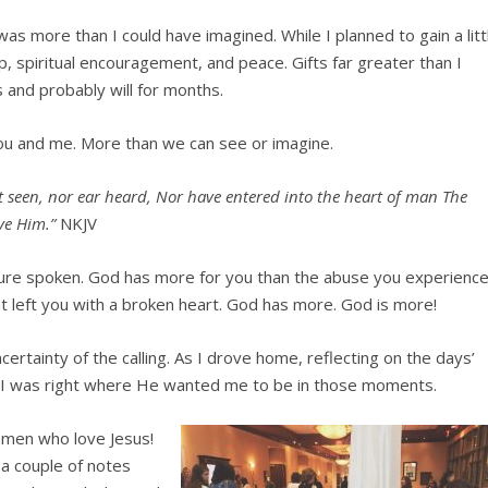
s more than I could have imagined. While I planned to gain a litt
, spiritual encouragement, and peace. Gifts far greater than I
ts and probably will for months.
ou and me. More than we can see or imagine.
ot seen, nor ear heard, Nor
have entered into the heart of man The
ve Him.”
NKJV
lure spoken. God has more for you than the abuse you experience
t left you with a broken heart. God has more. God is more!
ertainty of the calling. As I drove home, reflecting on the days’
that I was right where He wanted me to be in those moments.
women who love Je
sus!
 a couple of notes