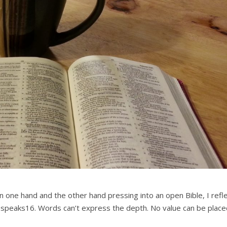
n one hand and the other hand pressing into an open Bible, I refle
shespeaks16. Words can’t express the depth. No value can be plac