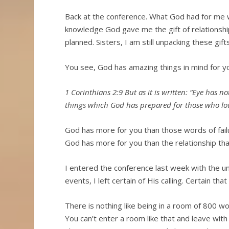
Back at the conference. What God had for me wa
knowledge God gave me the gift of relationship
planned. Sisters, I am still unpacking these gif
You see, God has amazing things in mind for y
1 Corinthians 2:9 But as it is written: “Eye has n
things which God has prepared for those who lo
God has more for you than those words of fai
God has more for you than the relationship tha
I entered the conference last week with the unc
events, I left certain of His calling. Certain 
There is nothing like being in a room of 800 
You can’t enter a room like that and leave with