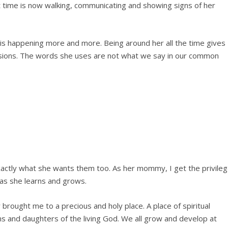
t time is now walking, communicating and showing signs of her
s happening more and more. Being around her all the time gives
sions. The words she uses are not what we say in our common
actly what she wants them too. As her mommy, I get the privile
 as she learns and grows.
rought me to a precious and holy place. A place of spiritual
ns and daughters of the living God. We all grow and develop at