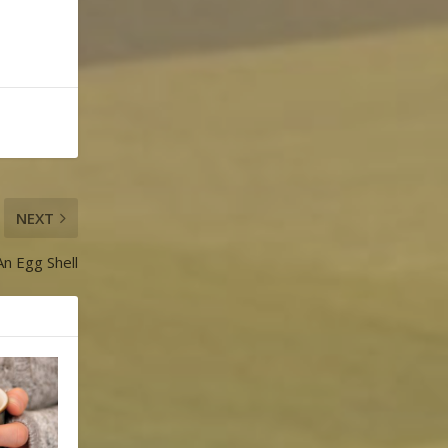
NEXT
An Egg Shell