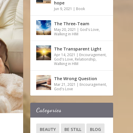
hope
Jun 9, 2021
|
Book
The Three-Team
May 20, 2021
|
God's Love
,
Walking in HIM
The Transparent Light
Apr 14, 2021
|
Encouragement
,
God's Love
,
Relationship
,
Walking in HIM
The Wrong Question
Mar 21, 2021
|
Encouragement
,
God's Love
Categories
BEAUTY
BE STILL
BLOG