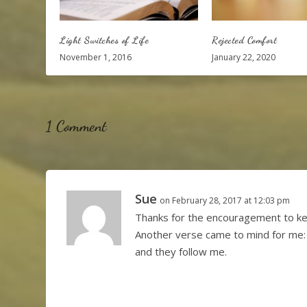
Light Switches of Life
Rejected Comfort
November 1, 2016
January 22, 2020
1 Comment
Sue
on February 28, 2017 at 12:03 pm
Thanks for the encouragement to kee
Another verse came to mind for me:
and they follow me.