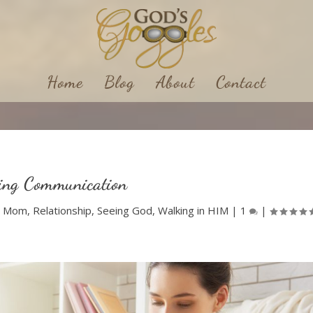
Home
Blog
About
Contact
ing Communication
|
Mom
,
Relationship
,
Seeing God
,
Walking in HIM
|
1
|