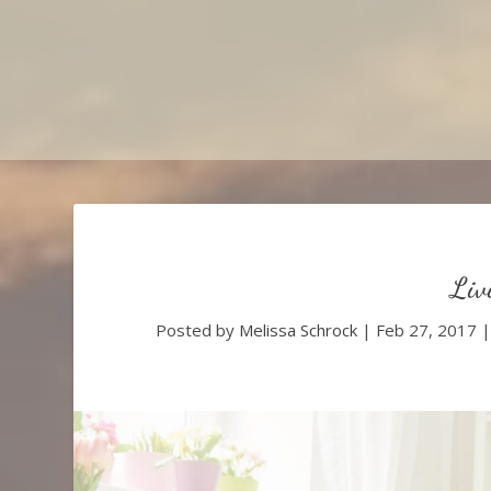
Liv
Posted by
Melissa Schrock
|
Feb 27, 2017