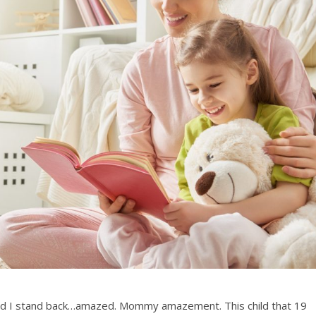
ld I stand back…amazed. Mommy amazement. This child that 19