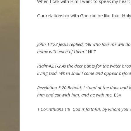
When I talk with Him I want to speak my heart
Our relationship with God can be like that. Holy
John 14:23 Jesus replied,
“All who love me will d
home with each of them.”
NLT
Psalm42:1-2
As the deer pants for the water bro
living God.
When shall I come and appear befor
Revelation 3:20 Behold, I stand at the door and 
him and eat with him, and he with me.
ESV
1 Corinthians 1:9
God is faithful, by whom you we