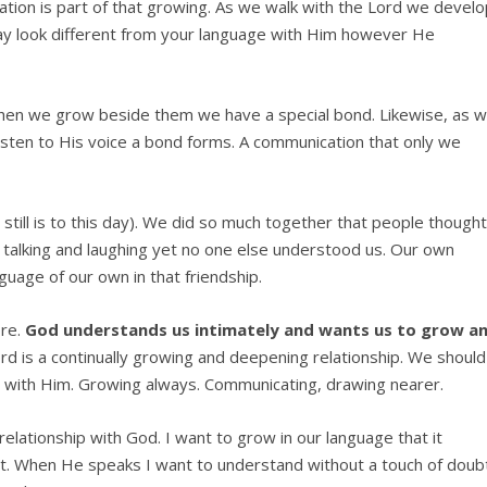
cation is part of that growing. As we walk with the Lord we devel
y look different from your language with Him however He
en we grow beside them we have a special bond. Likewise, as 
isten to His voice a bond forms. A communication that only we
 still is to this day). We did so much together that people though
 talking and laughing yet no one else understood us. Our own
guage of our own in that friendship.
ore.
God understands us intimately and wants us to grow a
rd is a continually growing and deepening relationship. We should
hip with Him. Growing always. Communicating, drawing nearer.
relationship with God. I want to grow in our language that it
. When He speaks I want to understand without a touch of doubt