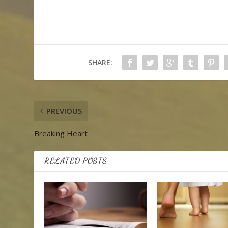
SHARE:
PREVIOUS
Breaking Heart
RELATED POSTS