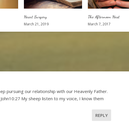
Heart Surgery
The Afternoon Heat
March 21, 2019
March 7, 2017
p pursuing our relationship with our Heavenly Father.
 John10:27 My sheep listen to my voice, I know them
REPLY