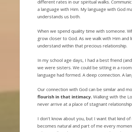
different rates in our spiritual walks. Communi
a language with Him. My language with God ma
understands us both.
When we spend quality time with someone. Wh
grow closer to God. As we walk with Him and l
understand within that precious relationship.
In my school age days, I had a best friend (and
we were sisters. We could be sitting in a room
language had formed. A deep connection. A lan
Our connection with God can be similar and m
flourish in that intimacy.
Walking with the Lo
never arrive at a place of stagnant relations
I don’t know about you, but I want that kind of 
becomes natural and part of me every moment