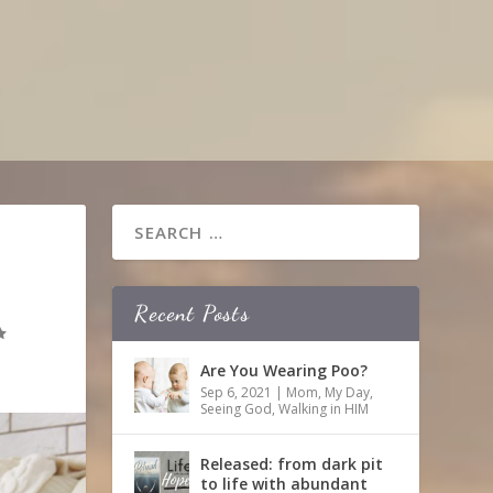
Recent Posts
Are You Wearing Poo?
Sep 6, 2021
|
Mom
,
My Day
,
Seeing God
,
Walking in HIM
Released: from dark pit
to life with abundant