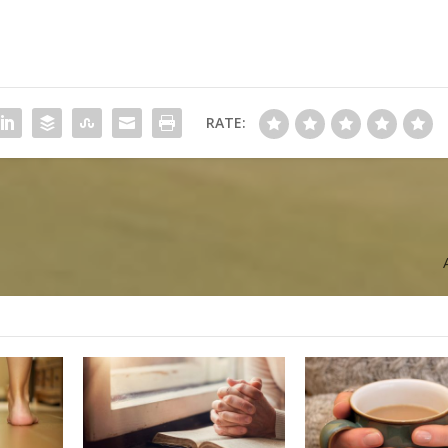
RATE: