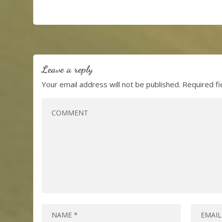
Leave a reply
Your email address will not be published.
Required f