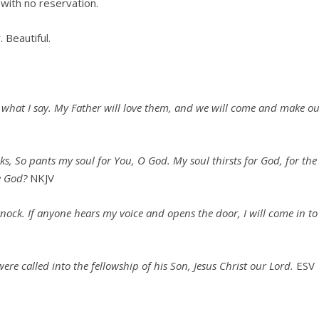
 with no reservation.
. Beautiful.
o what I say. My Father will love them, and we will come and make o
oks,
So pants my soul for You, O God.
My soul thirsts for God, for the
e God?
NKJV
knock. If anyone hears my voice and opens the door, I will come in to
re called into the fellowship of his Son, Jesus Christ our Lord.
ESV