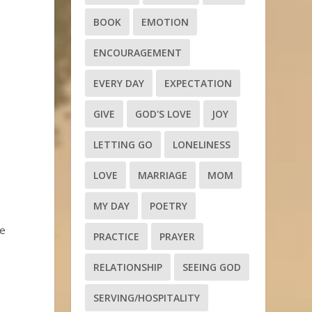
BOOK
EMOTION
ENCOURAGEMENT
EVERY DAY
EXPECTATION
GIVE
GOD'S LOVE
JOY
LETTING GO
LONELINESS
LOVE
MARRIAGE
MOM
MY DAY
POETRY
ge
PRACTICE
PRAYER
RELATIONSHIP
SEEING GOD
SERVING/HOSPITALITY