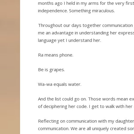
months ago I held in my arms for the very firs
independence. Something miraculous.
Throughout our days together communication i
me an advantage in understanding her expres
language yet I understand her.
Ra means phone.
Be is grapes.
Wa-wa equals water.
And the list could go on. Those words mean ex
of deciphering her code. I get to walk with her
Reflecting on communication with my daughter b
communication. We are all uniquely created so