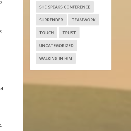
op
SHE SPEAKS CONFERENCE
SURRENDER
TEAMWORK
we
TOUCH
TRUST
UNCATEGORIZED
WALKING IN HIM
t
nd
.