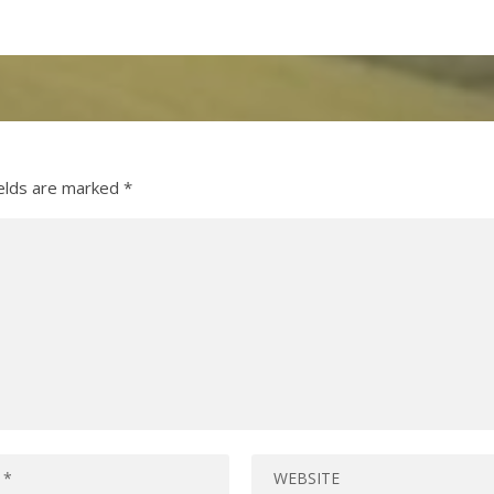
ields are marked
*