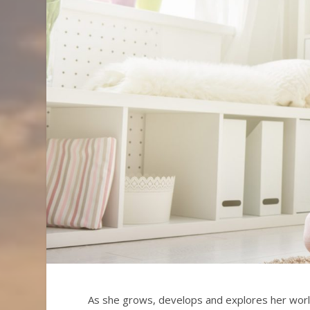
As she grows, develops and explores her wor