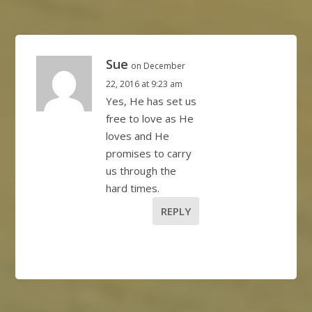
Sue
on December
22, 2016 at 9:23 am
Yes, He has set us
free to love as He
loves and He
promises to carry
us through the
hard times.
REPLY