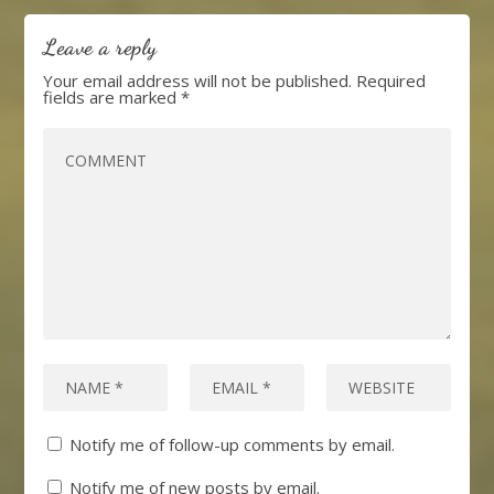
Leave a reply
Your email address will not be published.
Required
fields are marked
*
Notify me of follow-up comments by email.
Notify me of new posts by email.