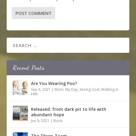
Recent Posts
Are You Wearing Poo?
Sep 6, 2021
|
Mom
,
My Day
,
Seeing God
,
Walking in
HIM
Released: from dark pit to life with
abundant hope
Jun 9, 2021
|
Book
The Three-Team