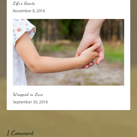
Life’s Giants
November 8, 2016
Wrapped in Love
September 30, 2016
1 Comment