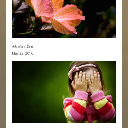
Absolute Best
May 23, 2016