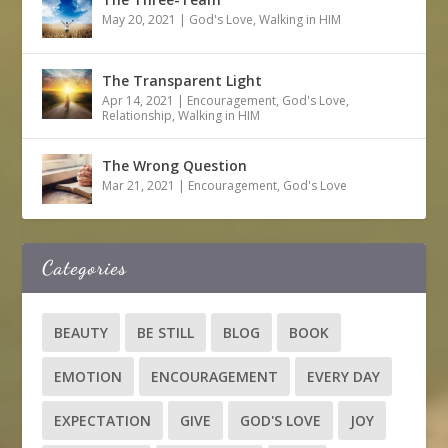
May 20, 2021
|
God's Love
,
Walking in HIM
The Transparent Light
Apr 14, 2021
|
Encouragement
,
God's Love
,
Relationship
,
Walking in HIM
The Wrong Question
Mar 21, 2021
|
Encouragement
,
God's Love
Categories
BEAUTY
BE STILL
BLOG
BOOK
EMOTION
ENCOURAGEMENT
EVERY DAY
EXPECTATION
GIVE
GOD'S LOVE
JOY