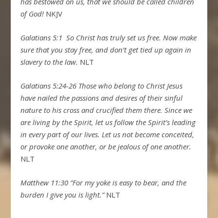
has bestowed on us, that we should be called children
of God!
NKJV
Galatians 5:1
So Christ has truly set us free. Now make
sure that you stay free, and don’t get tied up again in
slavery to the law.
NLT
Galatians 5:24-26
Those who belong to Christ Jesus
have nailed the passions and desires of their sinful
nature to his cross and crucified them there.
Since we
are living by the Spirit, let us follow the Spirit’s leading
in every part of our lives.
Let us not become conceited,
or provoke one another, or be jealous of one another.
NLT
Matthew 11:30 “For my yoke is easy to bear, and the
burden I give you is light.”
NLT