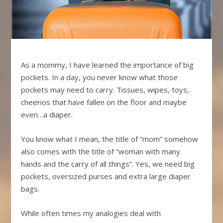
As a mommy, I have learned the importance of big
pockets. In a day, you never know what those
pockets may need to carry. Tissues, wipes, toys,
cheerios that have fallen on the floor and maybe
even…a diaper.
You know what I mean, the title of “mom” somehow
also comes with the title of “woman with many
hands and the carry of all things”. Yes, we need big
pockets, oversized purses and extra large diaper
bags.
While often times my analogies deal with