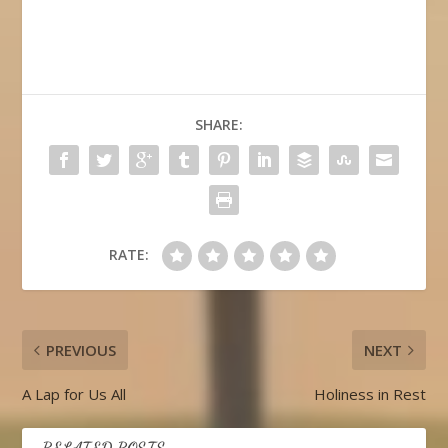
SHARE:
RATE:
PREVIOUS
NEXT
A Lap for Us All
Holiness in Rest
RELATED POSTS