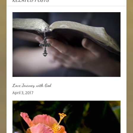
Love Journey with God
April 3, 2017