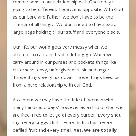
comparisons in our relationship with God today is
going to be different. Today, it is opposite. With God
as our Lord and Father, we don’t have to be the
“carrier of all things”. We don’t need to have extra
large bags holding all our stuff and everyone else’s.
Our life, our world gets very messy when we
attempt to carry instead of letting go. When we
carry around in our purses and pockets things like
bitterness, envy, unforgiveness, sin and anger.
Those things weigh us down. Those things keep us
from a pure relationship with our God.
As a mom we may have the title of “woman with
many hands and bags” however as a child of God we
are free! Free to let go of every burden. Every snot
rag, every soggy cloth, every distraction, every
defiled fruit and every smell.
Yes, we are totally