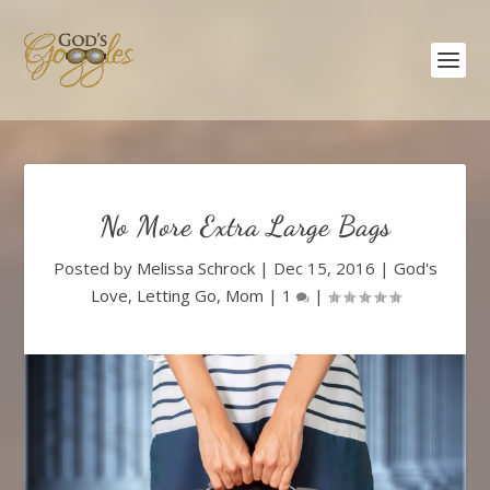
No More Extra Large Bags
Posted by
Melissa Schrock
|
Dec 15, 2016
|
God's
Love
,
Letting Go
,
Mom
|
1
|