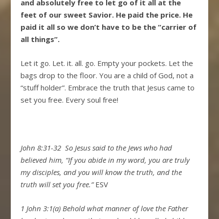
and absolutely free to let go of it all at the
feet of our sweet Savior. He paid the price. He
paid it all so we don’t have to be the “carrier of
all things”.
Let it go. Let. it. all. go. Empty your pockets. Let the
bags drop to the floor. You are a child of God, not a
“stuff holder”. Embrace the truth that Jesus came to
set you free. Every soul free!
John 8:31-32
So Jesus said to the Jews who had
believed him,
“If you abide in my word, you are truly
my disciples,
and you will know the truth, and the
truth will set you free.”
ESV
1 John 3:1(a) Behold what manner of love the Father